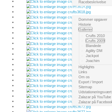
Racebeskrivelse
DIVERSE
Dommer opgaver
Historie
Gallerier
Crufts 2010
Crufts 2009
Blandede
Agility DM
Jackpot
Joachim
Highlights
Links
Om os
Export / Import
Sitemap
Udstationeringsvært
Zalazar på YouTube
Zalazar på Faceboo
KONTAKT