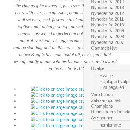
Nyheder fra 2014
the ring as if he owned it, possesses the most gorgeous
Nyheder fra 2013
head with classic expression, good stop, big teeth, neat
Nyheder fra 2012
Nyheder fra 2011
well set ears, neck flowed into clean shoulders, level
Nyheder fra 2010
topline and tail bang on top, moved true both ways,
Nyheder fra 2009
coat
was presented to perfection but still retained its
Nyheder fra 2008
natural workman-like appearance, held his super
Nyheder fra 2007
outline standing and on the move, great showman, alert,
Gammelt Nyt
active & agile this male had it all, never put a foot
CAIRNS
wrong, totally at one with his handler, pleasure to award
him the CC & BOB."
Hvalpe
Hvalpe
Planlagte hvalp
Hvalpegalleri
Vore hunde
Zalazar opdræt
Champions
Hunde som vi mind
Avlshanner
herhjemme