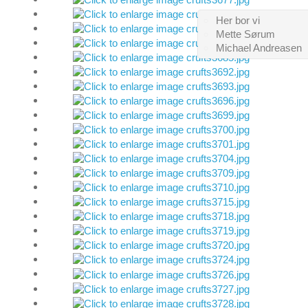
Her bor vi
Mette Sørum
Michael Andreasen