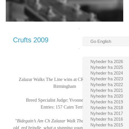
VELKOMMEN
Crufts 2009
Go English
SIDSTE NYT
Nyheder fra 2026
Nyheder fra 2025
Nyheder fra 2024
Nyheder fra 2023
Zalazar Walks The Line
wins at
CRUFTS 2009 in
Nyheder fra 2022
Birmingham
Nyheder fra 2021
Nyheder fra 2020
Breed Specialist Judge: Yvonne Catto, GB
Nyheder fra 2019
Entries: 157 Cairn Terriers
Nyheder fra 2018
Nyheder fra 2017
Nyheder fra 2016
"Bidegain’s Am Ch Zalazar Walk The Line, 23 months
Nyheder fra 2015
old, red brindle, what a stunning young male, he entered