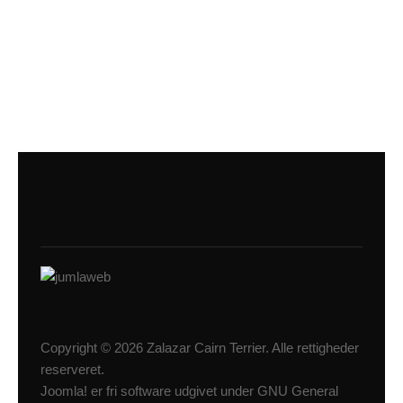
Copyright © 2026 Zalazar Cairn Terrier. Alle rettigheder
reserveret.
Joomla!
er fri software udgivet under
GNU General