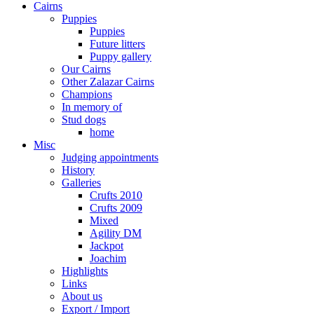
Cairns
Puppies
Puppies
Future litters
Puppy gallery
Our Cairns
Other Zalazar Cairns
Champions
In memory of
Stud dogs
home
Misc
Judging appointments
History
Galleries
Crufts 2010
Crufts 2009
Mixed
Agility DM
Jackpot
Joachim
Highlights
Links
About us
Export / Import