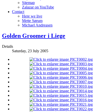
Sitemap
Zalazar on YouTube
Contact
Here we live
Mette Sørum
Michael Andreasen
Golden Groomer i Liege
Details
Saturday, 23 July 2005