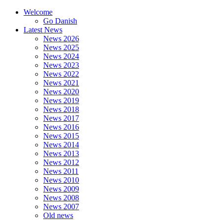
Welcome
Go Danish
Latest News
News 2026
News 2025
News 2024
News 2023
News 2022
News 2021
News 2020
News 2019
News 2018
News 2017
News 2016
News 2015
News 2014
News 2013
News 2012
News 2011
News 2010
News 2009
News 2008
News 2007
Old news