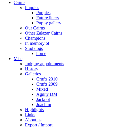
Cairns
Puppies
Puppies
Future litters
Puppy gallery
Our Cairns
Other Zalazar Cairns
Champions
In memory of
Stud dogs
home
Misc
Judging appointments
History
Galleries
Crufts 2010
Crufts 2009
Mixed
Agility DM
Jackpot
Joachim
Highlights
Links
About us
Export / Import