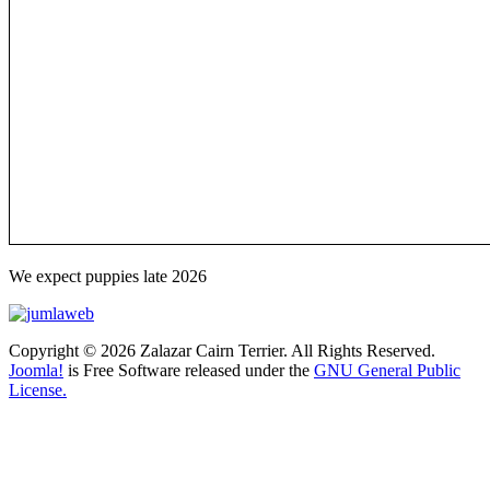
We expect puppies late 2026
Copyright © 2026 Zalazar Cairn Terrier. All Rights Reserved.
Joomla!
is Free Software released under the
GNU General Public
License.