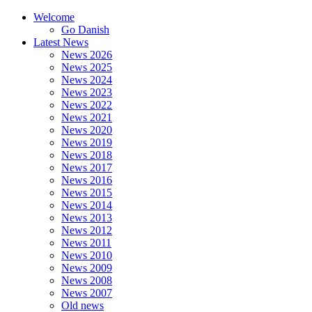
Welcome
Go Danish
Latest News
News 2026
News 2025
News 2024
News 2023
News 2022
News 2021
News 2020
News 2019
News 2018
News 2017
News 2016
News 2015
News 2014
News 2013
News 2012
News 2011
News 2010
News 2009
News 2008
News 2007
Old news