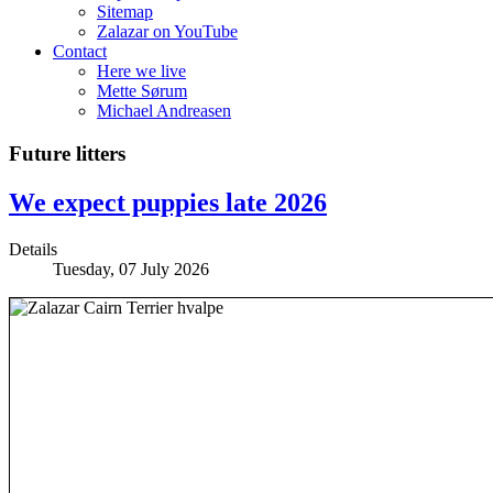
Sitemap
Zalazar on YouTube
Contact
Here we live
Mette Sørum
Michael Andreasen
Future litters
We expect puppies late 2026
Details
Tuesday, 07 July 2026